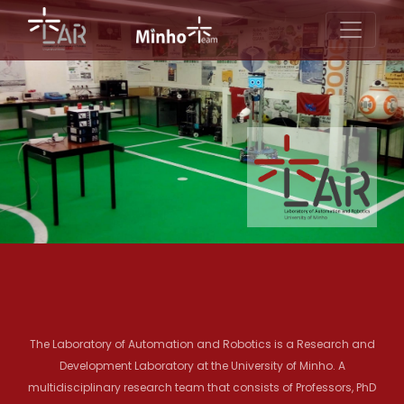
The Laboratory of Automation and Robotics is a Research and
Development Laboratory at the University of Minho. A
multidisciplinary research team that consists of Professors, PhD