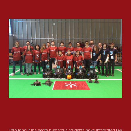
Throughout the years numerous students have integrated LAR