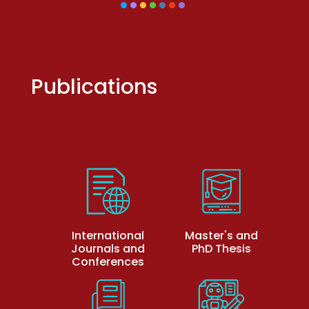
Publications
International
Master's and
Journals and
PhD Thesis
Conferences