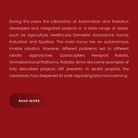
During the years the Laboratory of Automation and Robotics
developed and integrated projects in a wide range of areas,
such as Agriculture, Healthcare, Domestic Assistance, Social,
Industrial and Sportive. The main focus lies on autonomous
mobile robotics. However, different problems led to different
robotic approaches. Quadcopters, Hexapod Robots,
Omnidirectional Platforms, Robotic Arms are some examples of
fully described projects LAR presents. In recent projects, the
Laboratory has deepened its work regarding Machine Learning.
READ MORE