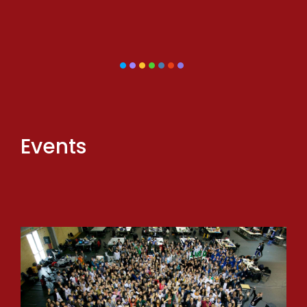
Events