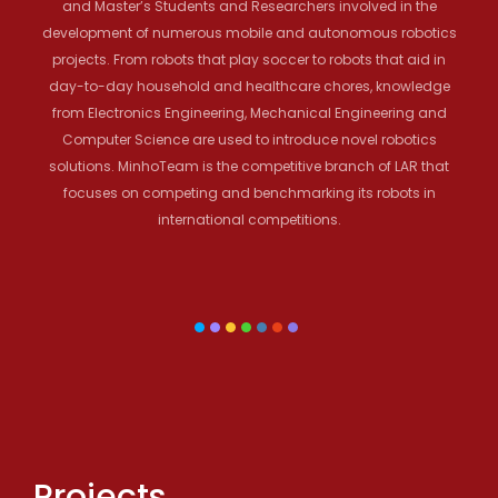
and Master’s Students and Researchers involved in the
development of numerous mobile and autonomous robotics
projects. From robots that play soccer to robots that aid in
day-to-day household and healthcare chores, knowledge
from Electronics Engineering, Mechanical Engineering and
Computer Science are used to introduce novel robotics
solutions. MinhoTeam is the competitive branch of LAR that
focuses on competing and benchmarking its robots in
international competitions.
Projects