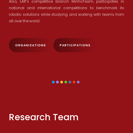
Also, LAR’s competitive branch MinhoTeam, participates in
national and international competitions to benchmark its
robotic solutions while studying and working with teams from
all over the world.
ORGANIZATIONS
PARTICIPATIONS
Research Team