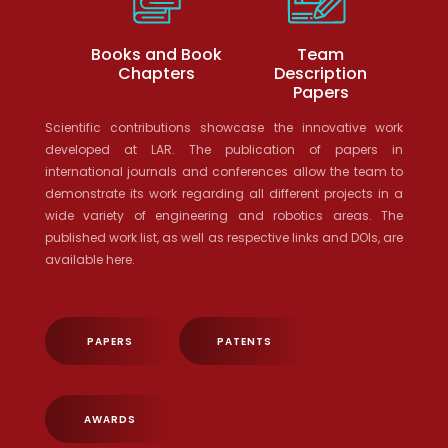
Books and Book
Team
Chapters
Description
Papers
Scientific contributions showcase the innovative work
developed at LAR. The publication of papers in
international journals and conferences allow the team to
demonstrate its work regarding all different projects in a
wide variety of engineering and robotics areas. The
published work list, as well as respective links and DOIs, are
available here.
PAPERS
PATENTS
AWARDS