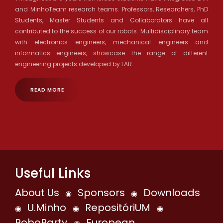
and MinhoTeam research teams. Professors, Researchers, PhD
Students, Master Students and Collaborators have all
contributed to the success of our robots. Multidisciplinary team
with electronics engineers, mechanical engineers and
informatics engineers, showcase the range of different
engineering projects developed by LAR.
READ MORE
Useful Links
About Us
Sponsors
Downloads
◉
◉
U.Minho
RepositóriUM
◉
◉
◉
RoboParty
European