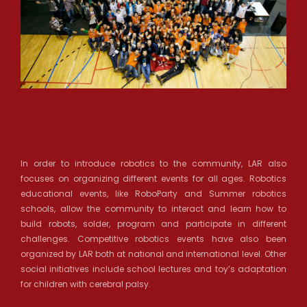
In order to introduce robotics to the community, LAR also
focuses on organizing different events for all ages. Robotics
educational events, like RoboParty and Summer robotics
schools, allow the community to interact and learn how to
build robots, solder, program and participate in different
challenges. Competitive robotics events have also been
organized by LAR both at national and international level. Other
social initiatives include school lectures and toy’s adaptation
for children with cerebral palsy.